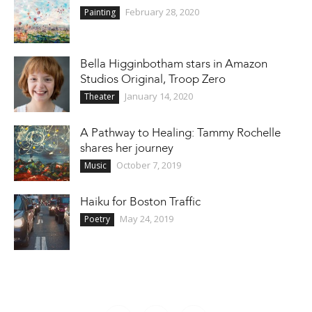
February 28, 2020
Painting
Bella Higginbotham stars in Amazon
Studios Original, Troop Zero
January 14, 2020
Theater
A Pathway to Healing: Tammy Rochelle
shares her journey
October 7, 2019
Music
Haiku for Boston Traffic
May 24, 2019
Poetry