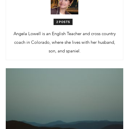
Different
2 POSTS
Angela Lowell is an English Teacher and cross country
coach in Colorado, where she lives with her husband,
Colors
son, and spaniel.