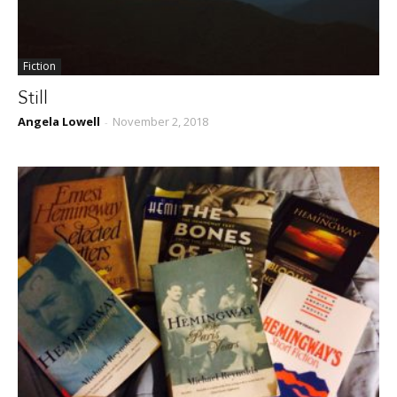
Fiction
Still
Angela Lowell
November 2, 2018
-