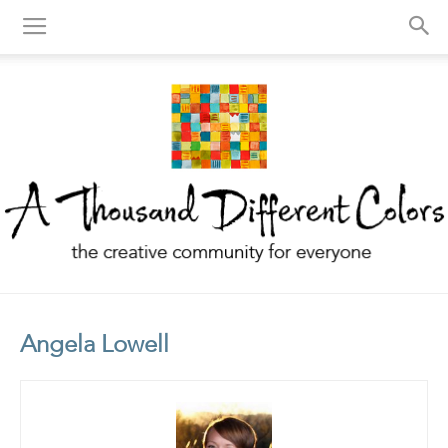
A
Angela Lowell
Thousand