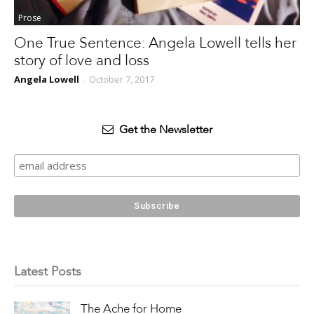
Prose
One True Sentence: Angela Lowell tells her
story of love and loss
Angela Lowell
October 7, 2017
-
Get the Newsletter
Latest Posts
The Ache for Home