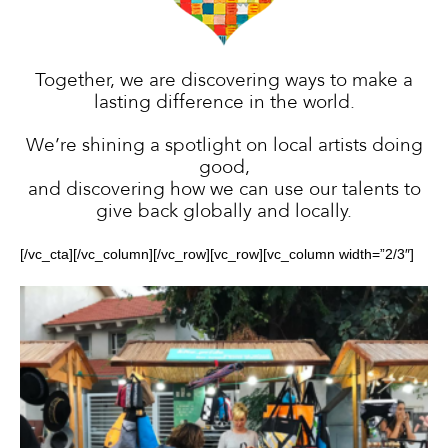
Different
Together, we are discovering ways to make a
lasting difference in the world.
We’re shining a spotlight on local artists doing
Colors
good,
and discovering how we can use our talents to
give back globally and locally.
[/vc_cta][/vc_column][/vc_row][vc_row][vc_column width=”2/3″]