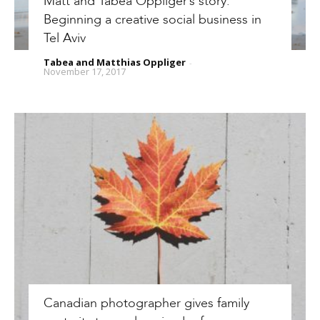
Matt and Tabea Oppliger’s story:
Beginning a creative social business in
Tel Aviv
Tabea and Matthias Oppliger
-
November 17, 2017
Canadian photographer gives family