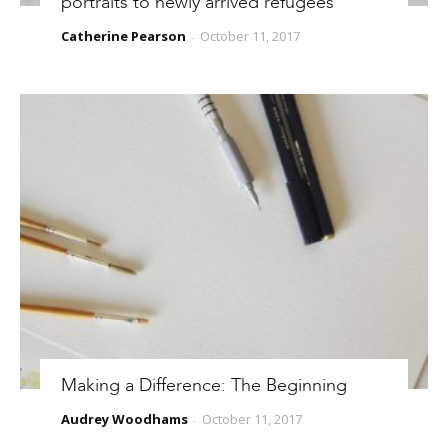
portraits to newly arrived refugees
Catherine Pearson
October 11, 2017
-
Making a Difference: The Beginning
Audrey Woodhams
October 11, 2017
-