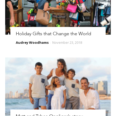
Holiday Gifts that Change the World
Audrey Woodhams
November 23, 2018
-