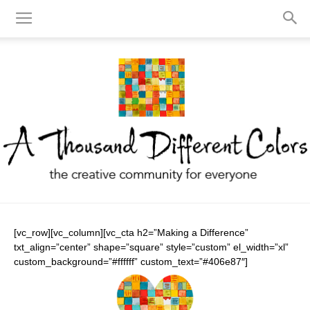
A
[vc_row][vc_column][vc_cta h2=”Making a Difference”
txt_align=”center” shape=”square” style=”custom” el_width=”xl”
custom_background=”#ffffff” custom_text=”#406e87″]
Thousand