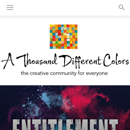
A
Thousand