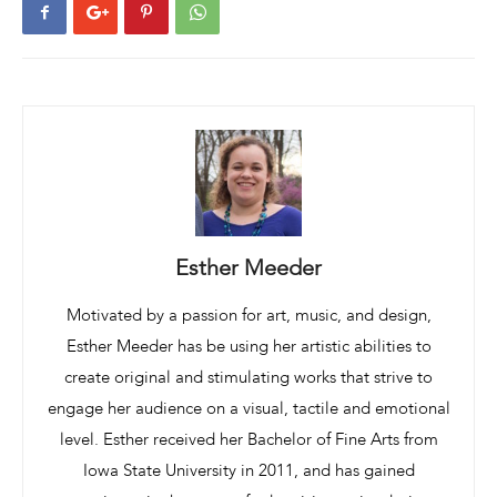
Esther Meeder
Motivated by a passion for art, music, and design,
Esther Meeder has be using her artistic abilities to
create original and stimulating works that strive to
engage her audience on a visual, tactile and emotional
level. Esther received her Bachelor of Fine Arts from
Iowa State University in 2011, and has gained