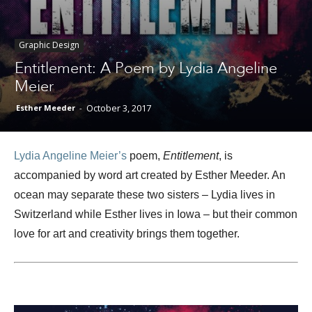
Graphic Design
Different
Entitlement: A Poem by Lydia Angeline
Meier
October 3, 2017
Esther Meeder
-
Colors
Lydia Angeline Meier’s
poem,
Entitlement
, is
accompanied by word art created by Esther Meeder. An
ocean may separate these two sisters – Lydia lives in
Switzerland while Esther lives in Iowa – but their common
love for art and creativity brings them together.