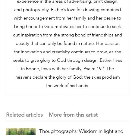
experience in the areas of advertising, print design,
and photography. Esther’s love for drawing combined
with encouragement from her family and her desire to
bring honor to God motivates her to continue to seek
out inspiration from the strong bond of friendships and
beauty that can only be found in nature. Her passion
for innovation and creativity continues to grow, as she
seeks to give glory to God through design. Esther lives
in Boone, Iowa with her family. Psalm 19:1 The
heavens declare the glory of God; the skies proclaim
the work of his hands.
Related articles
More from this artist
Thoughtographs: Wisdom in light and