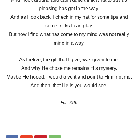
pleasing has got in the way.
And as I look back, I check in my hat for some tips and
some tricks I can play.
But now I find what has come to my mind was not really
mine in a way.
As I relive, the gift that I give, was given to me.
And why He chose me remains His mystery.
Maybe He hoped, I would give it and point to Him, not me,
And then, that He is you would see.
Feb 2016