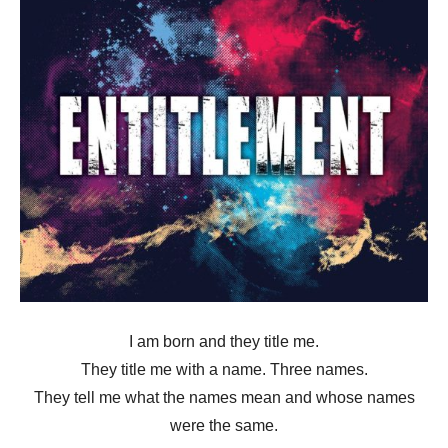
I am born and they title me.
They title me with a name. Three names.
They tell me what the names mean and whose names
were the same.