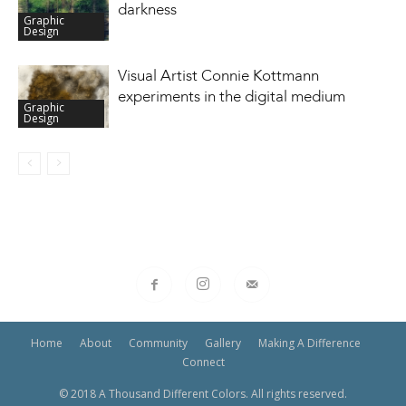
darkness
Graphic
Design
Visual Artist Connie Kottmann
experiments in the digital medium
Graphic
Design
Home
About
Community
Gallery
Making A Difference
Connect
© 2018 A Thousand Different Colors. All rights reserved.