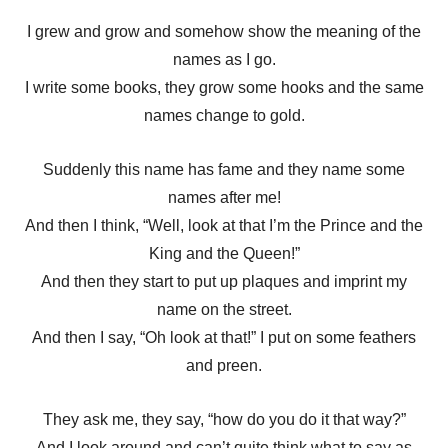
I grew and grow and somehow show the meaning of the
names as I go.
I write some books, they grow some hooks and the same
names change to gold.
Suddenly this name has fame and they name some
names after me!
And then I think, “Well, look at that I’m the Prince and the
King and the Queen!”
And then they start to put up plaques and imprint my
name on the street.
And then I say, “Oh look at that!” I put on some feathers
and preen.
They ask me, they say, “how do you do it that way?”
And I look around and can’t quite think what to say as