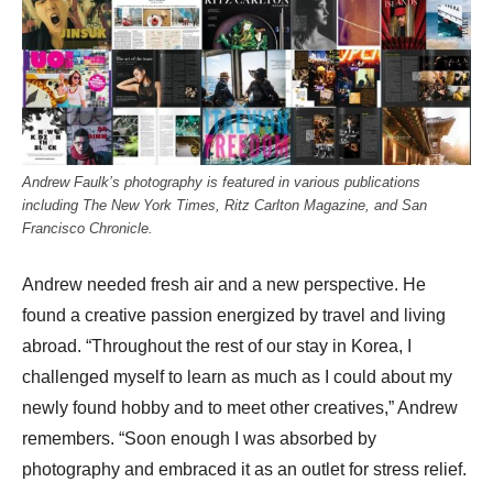
Andrew Faulk’s photography is featured in various publications
including The New York Times, Ritz Carlton Magazine, and San
Francisco Chronicle.
Andrew needed fresh air and a new perspective. He
found a creative passion energized by travel and living
abroad. “Throughout the rest of our stay in Korea, I
challenged myself to learn as much as I could about my
newly found hobby and to meet other creatives,” Andrew
remembers. “Soon enough I was absorbed by
photography and embraced it as an outlet for stress relief.