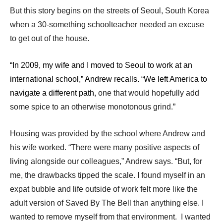
But this story begins on the streets of Seoul, South Korea
when a 30-something schoolteacher needed an excuse
to get out of the house.
“In 2009, my wife and I moved to Seoul to work at an
international school,” Andrew recalls. “We left America to
navigate a different path
, one that would hopefully add
some spice to an otherwise monotonous grind.
”
Housing was provided by the school where Andrew and
his wife worked. “There were many positive aspects of
living alongside our colleagues,” Andrew says. “But, for
me, the drawbacks tipped the scale. I found myself in an
expat bubble and life outside of work felt more like the
adult version of Saved By The Bell than anything else. I
wanted to remove myself from that environment. I wanted