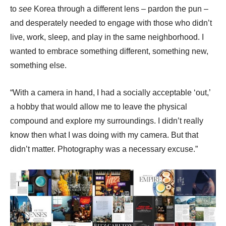
to
see
Korea through a different lens – pardon the pun –
and desperately needed to engage with those who didn’t
live, work, sleep, and play in the same neighborhood. I
wanted to embrace something different, something new,
something else.
“With a camera in hand, I had a socially acceptable ‘out,’
a hobby that would allow me to leave the physical
compound and explore my surroundings. I didn’t really
know then what I was doing with my camera. But that
didn’t matter. Photography was a necessary excuse.”