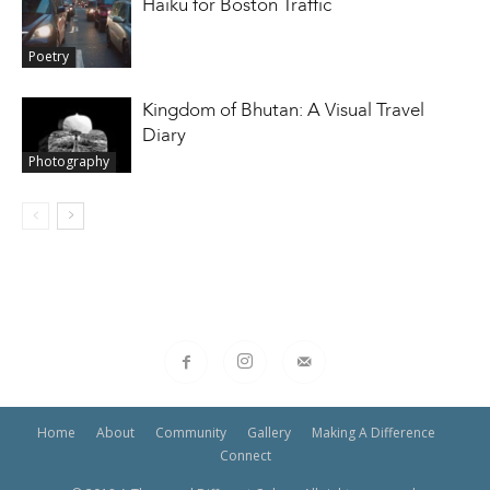
Haiku for Boston Traffic
Poetry
Kingdom of Bhutan: A Visual Travel
Diary
Photography
Home
About
Community
Gallery
Making A Difference
Connect