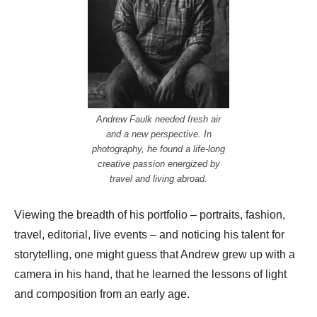
Andrew Faulk needed fresh air
and a new perspective. In
photography, he found a life-long
creative passion energized by
travel and living abroad.
Viewing the breadth of his portfolio – portraits, fashion,
travel, editorial, live events – and noticing his talent for
storytelling, one might guess that Andrew grew up with a
camera in his hand, that he learned the lessons of light
and composition from an early age.