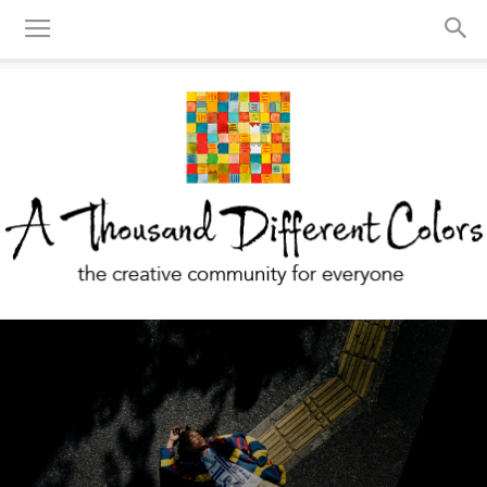
A
Thousand