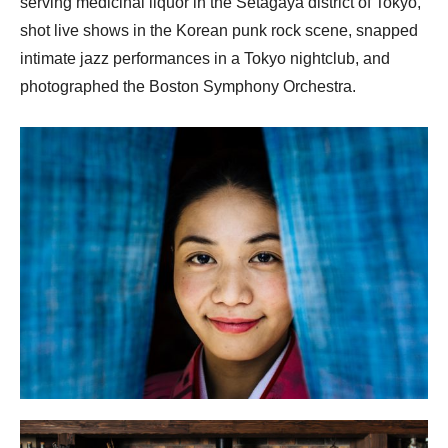
serving medicinal liquor in the Setagaya district of Tokyo,
shot live shows in the Korean punk rock scene, snapped
intimate jazz performances in a Tokyo nightclub, and
photographed the Boston Symphony Orchestra.