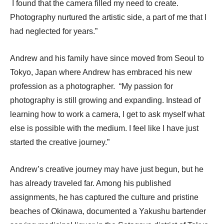
I found that the camera filled my need to create.
Photography nurtured the artistic side, a part of me that I
had neglected for years.”
Andrew and his family have since moved from Seoul to
Tokyo, Japan where Andrew has embraced his new
profession as a photographer. “My passion for
photography is still growing and expanding. Instead of
learning how to work a camera, I get to ask myself what
else is possible with the medium. I feel like I have just
started the creative journey.”
Andrew’s creative journey may have just begun, but he
has already traveled far.
Among his published
assignments, he has captured the culture and pristine
beaches of Okinawa, documented a Yakushu bartender