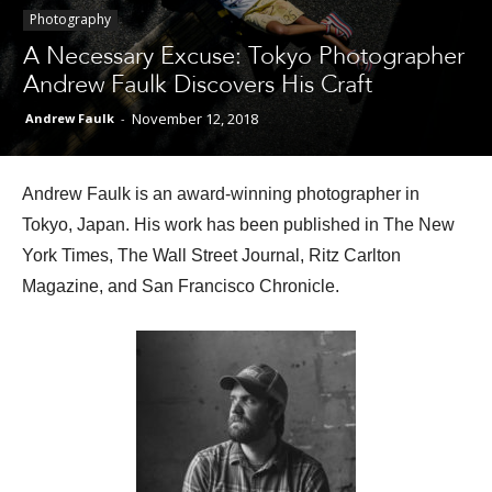
Photography
A Necessary Excuse: Tokyo Photographer
Different
Andrew Faulk Discovers His Craft
November 12, 2018
Andrew Faulk
-
Colors
Andrew Faulk is an award-winning photographer in
Tokyo, Japan. His work has been published in The New
York Times, The Wall Street Journal, Ritz Carlton
Magazine, and San Francisco Chronicle.