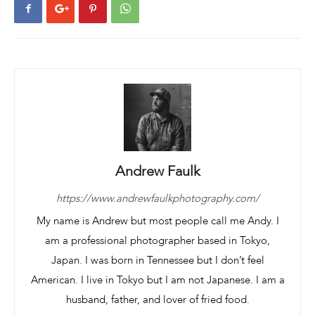
Andrew Faulk
https://www.andrewfaulkphotography.com/
My name is Andrew but most people call me Andy. I
am a professional photographer based in Tokyo,
Japan. I was born in Tennessee but I don’t feel
American. I live in Tokyo but I am not Japanese. I am a
husband, father, and lover of fried food.