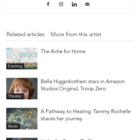
Related articles
More from this artist
The Ache for Home
Painting
Bella Higginbotham stars in Amazon
Studios Original, Troop Zero
Theater
A Pathway to Healing: Tammy Rochelle
shares her journey
Music